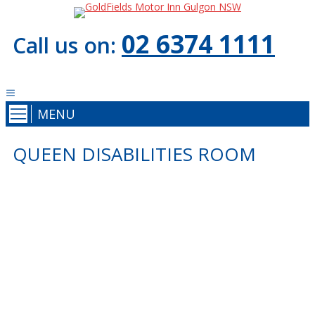
02 6374 1111
Call us on:
MENU
QUEEN DISABILITIES ROOM