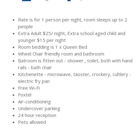
Rooms Features:
Rate is for 1 person per night, room sleeps up to 2
people
Extra Adult
$
25/ night, Extra school aged child and
younger
$
15 per night
Room bedding is 1 x Queen Bed
Wheel Chair friendly room and bathroom
Batroom is fitten out - shower , toilet, both with hand
rails - bath chair
Kitchenette - microwave, taoster, crockery, cultlery -
electric fry pan
Free Wi-Fi
Foxtel
Air-conditioning
Undercover parking
24 hour reception
Pets allowed
Bedding Configuration: