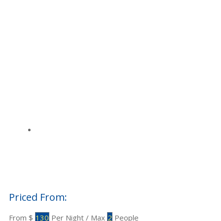
Priced From:
$
130
Per Night
/
Max
2
People