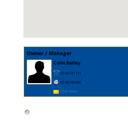
Owner / Manager
Colin Bailey
02 63741111
02 63741086
Click Here