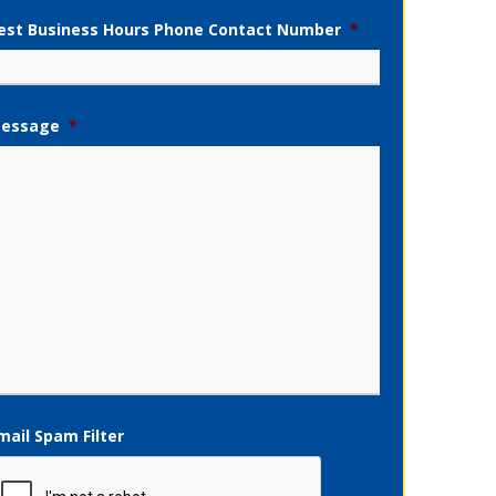
est Business Hours Phone Contact Number
*
essage
*
mail Spam Filter