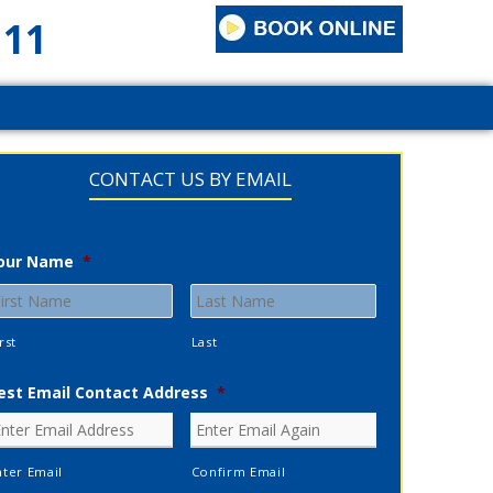
111
CONTACT US BY EMAIL
our Name
*
rst
Last
est Email Contact Address
*
nter Email
Confirm Email