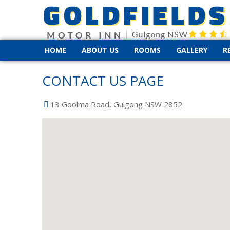
HOME
ABOUT US
ROOMS
GALLERY
R
CONTACT US PAGE
13 Goolma Road, Gulgong NSW 2852