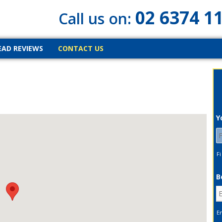
02 6374 1
Call us on:
EAD REVIEWS
CONTACT US
Y
Fi
B
E